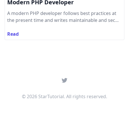
Modern PHP Developer
A modern PHP developer follows best practices at
the present time and writes maintainable and sec...
Read
Twitter
© 2026 StarTutorial. All rights reserved.