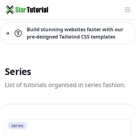
Ope
Build stunning websites faster with our
→
pre-designed Tailwind CSS templates
Series
List of tutorials organised in series fashion.
series