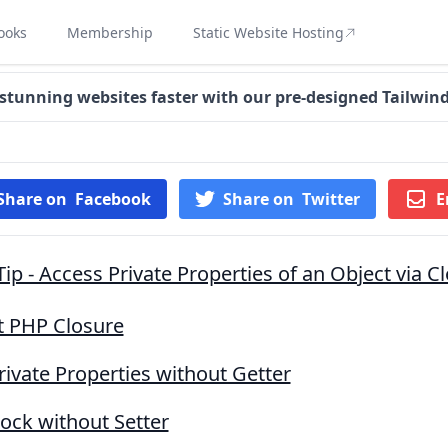
ooks
Membership
Static Website Hosting
 stunning websites faster with our pre-designed Tailwin
Share on
Facebook
Share on
Twitter
E
ip - Access Private Properties of an Object via C
 PHP Closure
rivate Properties without Getter
ock without Setter