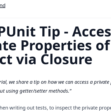
End
Unit Tip - Acce
ate Properties of
ct via Closure
orial, we share a tip on how we can access a private
out using getter/setter methods.
n writing out tests, to inspect the private prope