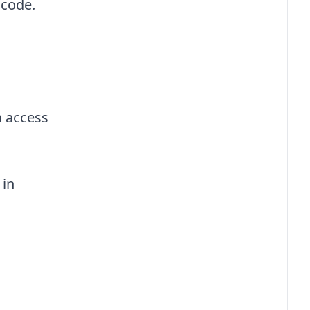
 code.
n access
 in