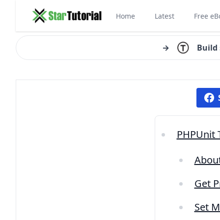
Home
Latest
Free eB
→
Build
PHPUnit T
About
Get P
Set M