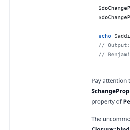
$doChange
$doChange
echo
 $add
// Output
// Benjam
Pay attention
$changeProp
property of
Pe
The uncommon 
Closure::bin