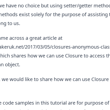
 we have no choice but using setter/getter metho
methods exist solely for the purpose of assisting t
ng to us.
me across a great article at
akeruk.net/2017/03/05/closures-anonymous-class
hich shares how we can use Closure to access th
an object.
al, we would like to share how we can use Closure 
e code samples in this tutorial are for purpose of