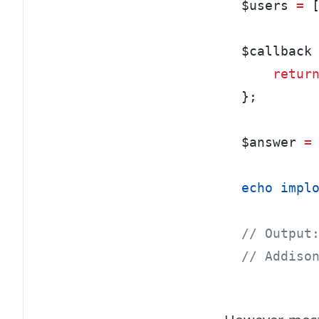
$users 
=
 
$callback
retur
};
$answer 
=
echo
impl
// Output
// Addiso