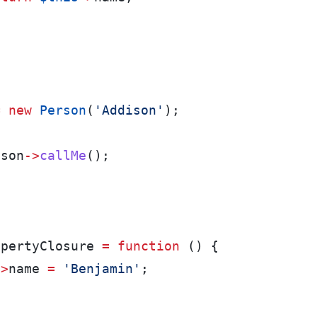
=
new
Person
(
'Addison'
);
ison
->
callMe
();
:
n
opertyClosure 
=
function
 () {
->
name 
=
'Benjamin'
;