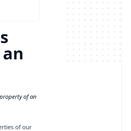
ss
 an
 property of an
rties of our