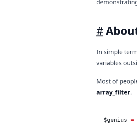
demonstrating 
#
About
In simple term
variables outs
Most of people
array_filter
.
$genius 
=