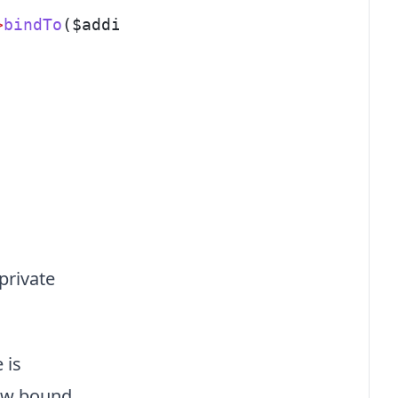
>
bindTo
($addison, 
get_class
($addison));
 private
 is
new bound