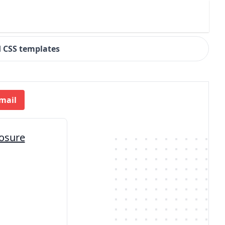
d CSS templates
mail
losure