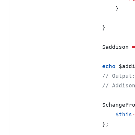
}
}
$addison 
echo
 $add
// Output
// Addiso
$changePr
    $this
};