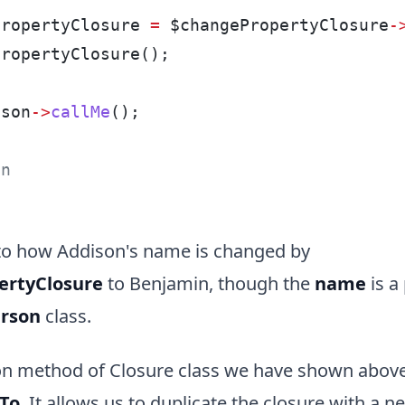
PropertyClosure 
=
 $changePropertyClosure
-
PropertyClosure();
ison
->
callMe
();
:
in
 to how Addison's name is changed by
ertyClosure
to Benjamin, though the
name
is a
rson
class.
method of Closure class we have shown above
dTo
. It allows us to duplicate the closure with a 