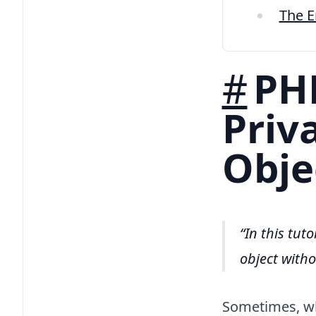
The 
#
PHP
Priv
Obje
In this tut
object with
Sometimes, whe