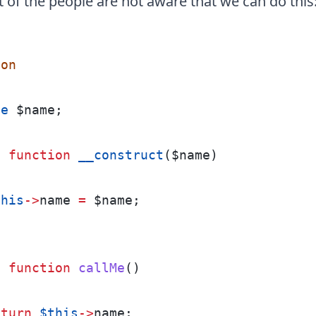
of the people are not aware that we can do this
son
te
 $name;
c
function
__construct
($name)
this
->
name 
=
 $name;
c
function
callMe
()
eturn
$this
->
name;