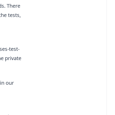
ds. There
he tests,
es-test-
e private
in our