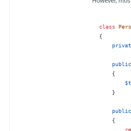
However, most 
class
Per
{
    priva
    publi
{
        $
}
    publi
{
r