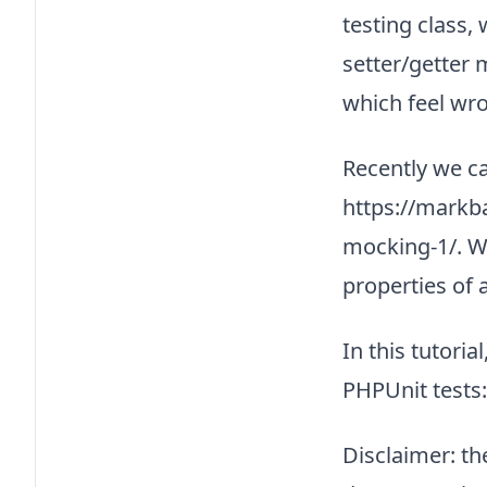
testing class,
setter/getter 
which feel wro
Recently we ca
https://markb
mocking-1/. W
properties of 
In this tutori
PHPUnit tests:
Disclaimer: th