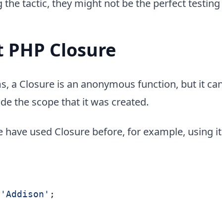
the tactic, they might not be the perfect testing
 PHP Closure
s, a Closure is an anonymous function, but it ca
ide the scope that it was created.
 have used Closure before, for example, using it
'Addison'
;