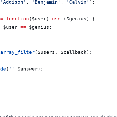
[
'Addison'
, 
'Benjamin'
, 
'Calvin'
];
 
=
function
($user) 
use
 ($genius) {
n
 $user 
==
 $genius;
array_filter
($users, $callback);
ode
(
''
,$answer);
:
n