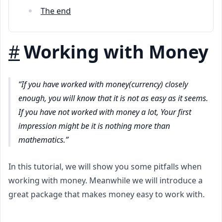
The end
#
Working with Money
If you have worked with money(currency) closely
enough, you will know that it is not as easy as it seems.
If you have not worked with money a lot, Your first
impression might be it is nothing more than
mathematics.
In this tutorial, we will show you some pitfalls when
working with money. Meanwhile we will introduce a
great package that makes money easy to work with.