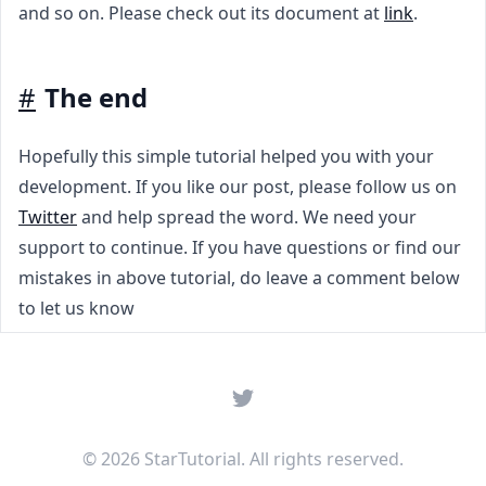
and so on. Please check out its document at
link
.
#
The end
Hopefully this simple tutorial helped you with your
development. If you like our post, please follow us on
Twitter
and help spread the word. We need your
support to continue. If you have questions or find our
mistakes in above tutorial, do leave a comment below
to let us know
Twitter
© 2026 StarTutorial. All rights reserved.