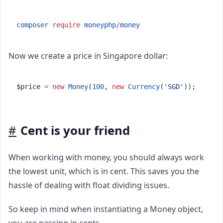
composer
require
moneyphp
/
money
Now we create a price in Singapore dollar:
$price 
=
new
Money
(
100
, 
new
Currency
(
'SGD'
));
#
Cent is your friend
When working with money, you should always work
the lowest unit, which is in cent. This saves you the
hassle of dealing with float dividing issues.
So keep in mind when instantiating a Money object,
you are passing in cents.