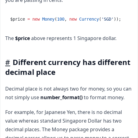
$price 
=
new
Money
(
100
, 
new
Currency
(
'SGD'
));
The
$price
above represents 1 Singapore dollar.
#
Different currency has different
decimal place
Decimal place is not always two for money, so you can
not simply use
number_format()
to format money.
For example, for Japanese Yen, there is no decimal
value whereas standard Singapore Dollar has two
decimal places. The Money package provides a
decimal parser allows us to parse money to a correct