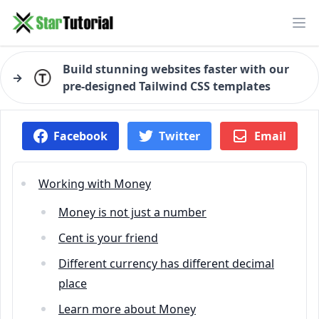
Ope
Build stunning websites faster with our
→
pre-designed Tailwind CSS templates
Facebook
Twitter
Email
Working with Money
Money is not just a number
Cent is your friend
Different currency has different decimal
place
Learn more about Money