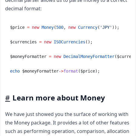
decimal format:
$price 
=
new
Money
(
500
, 
new
Currency
(
'JPY'
));
$currencies 
=
new
ISOCurrencies
();
$moneyFormatter 
=
new
DecimalMoneyFormatter
($curren
echo
 $moneyFormatter
->
format
($price);
#
Learn more about Money
We have just showed you the surface of working with
the Money package. It provides a lot of other features
such as performing operation, comparison, allocation