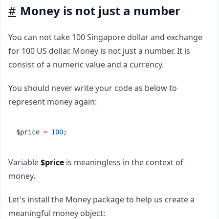
#
Money is not just a number
You can not take 100 Singapore dollar and exchange
for 100 US dollar. Money is not just a number. It is
consist of a numeric value and a currency.
You should never write your code as below to
represent money again:
$price 
=
100
;
Variable
$price
is meaningless in the context of
money.
Let's install the Money package to help us create a
meaningful money object: