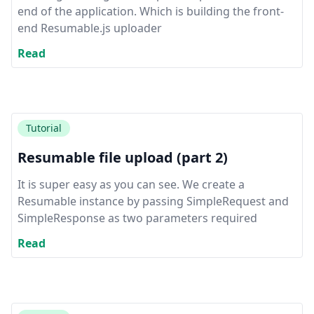
end of the application. Which is building the front-
end Resumable.js uploader
Read
Tutorial
Resumable file upload (part 2)
It is super easy as you can see. We create a
Resumable instance by passing SimpleRequest and
SimpleResponse as two parameters required
Read