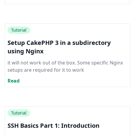
Tutorial
Setup CakePHP 3 in a subdirectory
using Nginx
it will not work out of the box. Some specific Nginx
setups are required for it to work
Read
Tutorial
SSH Basics Part 1: Introduction