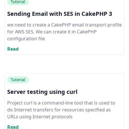
Tutorial
Sending Email with SES in CakePHP 3
we need to create a CakePHP email transport profile
for AWS SES. We can create it in CakePHP
configuration file
Read
Tutorial
Server testing using curl
Project curl is a command-line tool that is used to
do Internet transfers for resources specified as
URLs using Internet protocols
Read