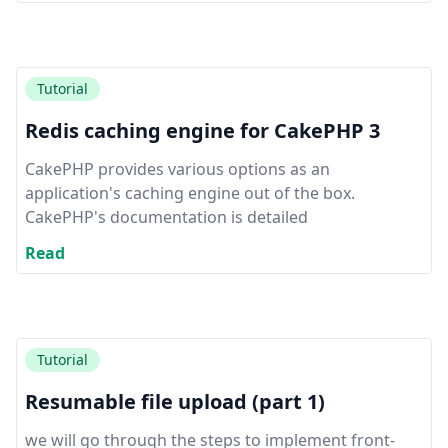
Tutorial
Redis caching engine for CakePHP 3
CakePHP provides various options as an
application's caching engine out of the box.
CakePHP's documentation is detailed
Read
Tutorial
Resumable file upload (part 1)
we will go through the steps to implement front-