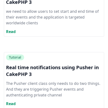
CakePHP 3
we need to allow users to set start and end time of
their events and the application is targeted
worldwide clients
Read
Tutorial
Real time notifications using Pusher in
CakePHP 3
The Pusher client class only needs to do two things.
And they are triggering Pusher events and
authenticating private channel
Read