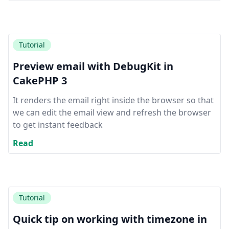
Tutorial
Preview email with DebugKit in
CakePHP 3
It renders the email right inside the browser so that
we can edit the email view and refresh the browser
to get instant feedback
Read
Tutorial
Quick tip on working with timezone in