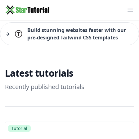
Ope
Build stunning websites faster with our
→
pre-designed Tailwind CSS templates
Latest tutorials
Recently published tutorials
Tutorial