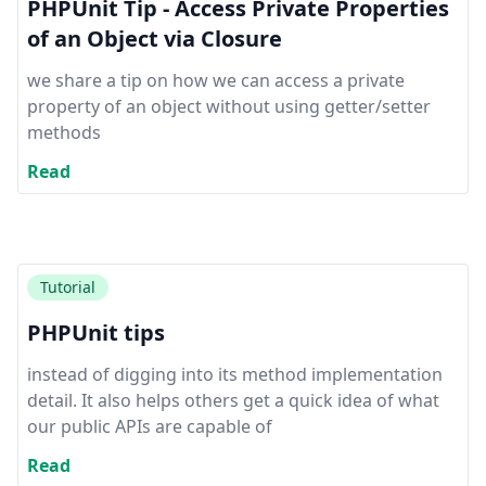
PHPUnit Tip - Access Private Properties
of an Object via Closure
we share a tip on how we can access a private
property of an object without using getter/setter
methods
Read
Tutorial
PHPUnit tips
instead of digging into its method implementation
detail. It also helps others get a quick idea of what
our public APIs are capable of
Read